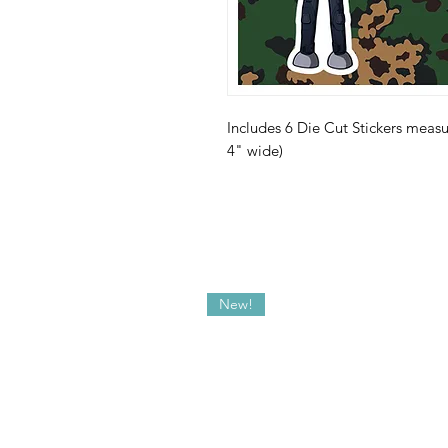
Includes 6 Die Cut Stickers measur
4" wide)
New!