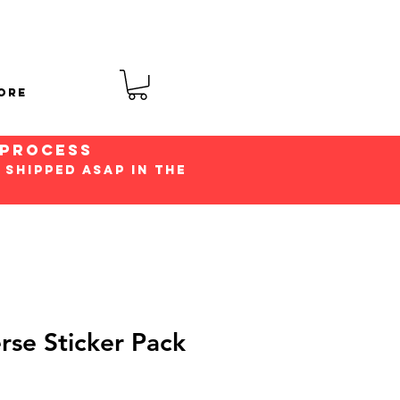
ore
 process
 shipped ASap in the
rse Sticker Pack