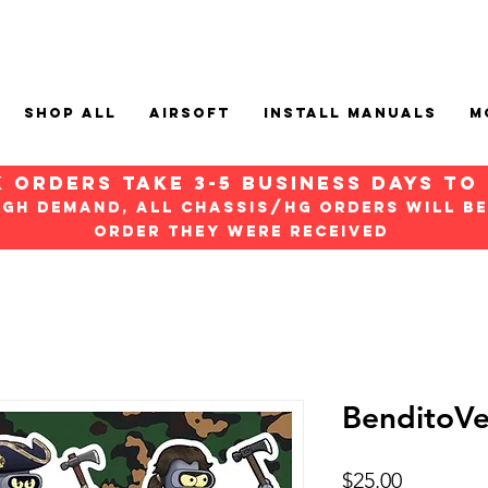
Shop All
Airsoft
Install Manuals
M
k orders take 3-5 Business days to
igh demand, all chassis/hg orders will be
order they were received
BenditoVe
Price
$25.00