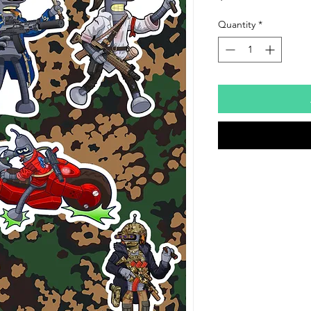
Quantity
*