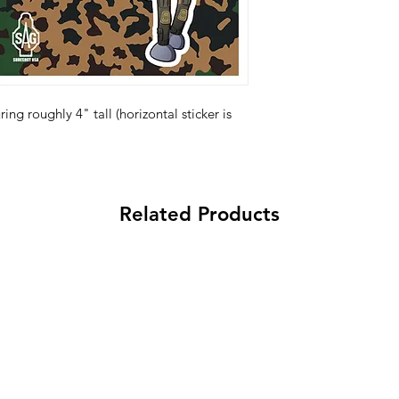
ing roughly 4" tall (horizontal sticker is
Related Products