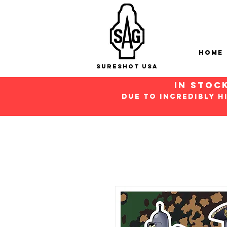
Home
Sureshot USA
in stoc
Due to incredibly h