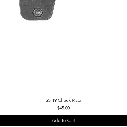
Quick View
SS-19 Cheek Riser
Price
$45.00
Add to Cart