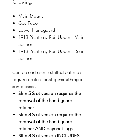
following:
Main Mount
Gas Tube
Lower Handguard
1913 Picatinny Rail Upper - Main
Section
1913 Picatinny Rail Upper - Rear
Section
Can be end user installed but may
require professional gunsmithing in
some cases.
Slim 5 Slot version requires the
removal of the hand guard
retainer
.
Slim 8 Slot version requires the
removal of the hand guard
retainer AND bayonet lugs
Slim 8 Slot version INCLUDES