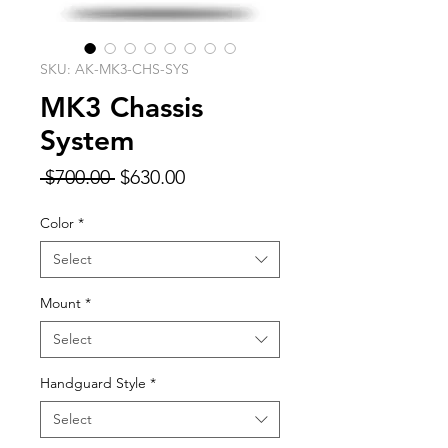
SKU: AK-MK3-CHS-SYS
MK3 Chassis
System
Regular
Sale
 $700.00 
$630.00
Price
Price
Color
*
Select
Mount
*
Select
Handguard Style
*
Select