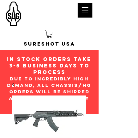
Sureshot USA
in stock orders take
3-5 Business days to
process
Due to incredibly high
demand, all chassis/hg
orders will be shipped
ASap in the order they
were received