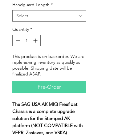
Handguard Length
*
Select
Quantity
*
This product is on backorder. We are
replenishing inventory as quickly as
possible. Shipping date will be
finalized ASAP.
Pre-Order
The SAG USA AK MK3 Freefloat
Chassis is a complete upgrade
solution for the Stamped AK
platform (NOT COMPATIBLE with
VEPR, Zastavas, and VSKA)