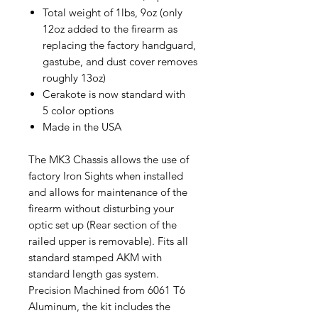
Total weight of 1lbs, 9oz (only
12oz added to the firearm as
replacing the factory handguard,
gastube, and dust cover removes
roughly 13oz)
Cerakote is now standard with
5 color options
Made in the USA
The MK3 Chassis allows the use of
factory Iron Sights when installed
and allows for maintenance of the
firearm without disturbing your
optic set up (Rear section of the
railed upper is removable). Fits all
standard stamped AKM with
standard length gas system.
Precision Machined from 6061 T6
Aluminum, the kit includes the