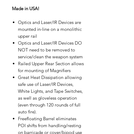
Made in USA!
Optics and Laser/IR Devices are
mounted in-line on a monolithic
upper rail
Optics and Laser/IR Devices DO
NOT need to be removed to
service/clean the weapon system
Railed Upper Rear Section allows
for mounting of Magnifiers
Great Heat Dissipation allowing
safe use of Laser/IR Devices,
White Lights, and Tape Switches,
as well as gloveless operation
(even through 120 rounds of full
auto fire).
Freefloating Barrel eliminates
POI shifts from handling/resting
on barricade or cover/bipod use