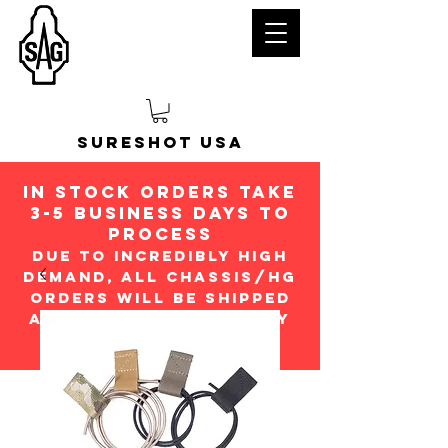
Sureshot USA
in stock orders take
3-5 Business days to
process
Due to incredibly high
demand, all chassis/hg
orders will be shipped
ASap in the order they
were received