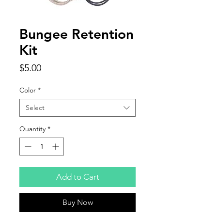
Bungee Retention
Kit
Price
$5.00
Color
*
Select
Quantity
*
Add to Cart
Buy Now