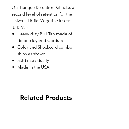
Our Bungee Retention Kit adds a
second level of retention for the
Universal Rifle Magazine Inserts
(U.R.M.I)
Heavy duty Pull Tab made of
double layered Cordura
Color and Shockcord combo
ships as shown
Sold individually
Made in the USA
Related Products
New!