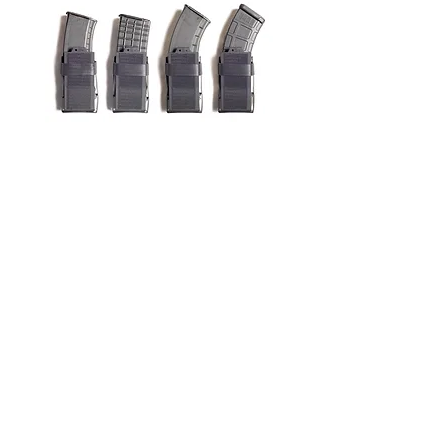
Universal Rifle Magazine Insert
(U.R.M.I)
Price
$24.99
Add to Cart
Privacy Policy
Terms and conditions
shipping
Returns and refunds