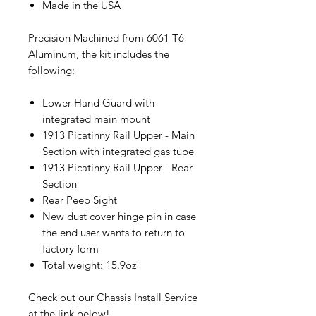
Made in the USA
Precision Machined from 6061 T6
Aluminum, the kit includes the
following:
Lower Hand Guard with
integrated main mount
1913 Picatinny Rail Upper - Main
Section with integrated gas tube
1913 Picatinny Rail Upper - Rear
Section
Rear Peep Sight
New dust cover hinge pin in case
the end user wants to return to
factory form
Total weight: 15.9oz
Check out our Chassis Install Service
at the link below!