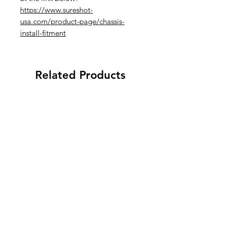
https://www.sureshot-
usa.com/product-page/chassis-
install-fitment
Related Products