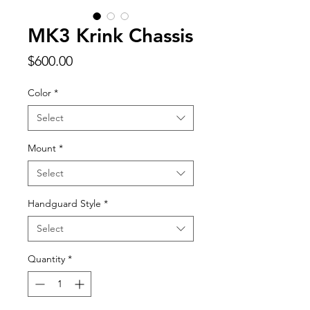
MK3 Krink Chassis
Price
$600.00
Color
*
Select
Mount
*
Select
Handguard Style
*
Select
Quantity
*