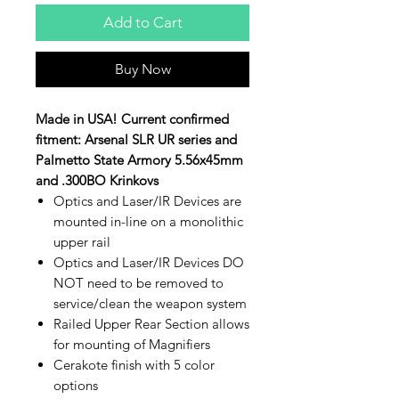
Add to Cart
Buy Now
Made in USA! Current confirmed
fitment: Arsenal SLR UR series and
Palmetto State Armory 5.56x45mm
and .300BO Krinkovs
Optics and Laser/IR Devices are
mounted in-line on a monolithic
upper rail
Optics and Laser/IR Devices DO
NOT need to be removed to
service/clean the weapon system
Railed Upper Rear Section allows
for mounting of Magnifiers
Cerakote finish with 5 color
options