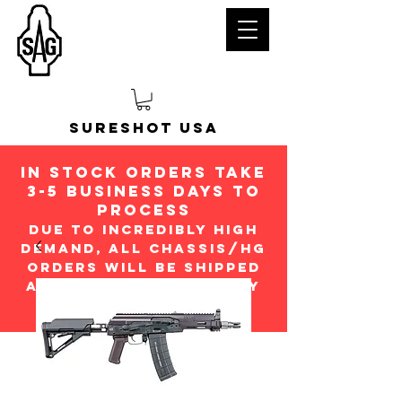
Sureshot USA
in stock orders take
3-5 Business days to
process
Due to incredibly high
demand, all chassis/hg
orders will be shipped
ASap in the order they
were received